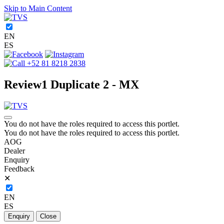
Skip to Main Content
EN
ES
+52 81 8218 2838
Review1 Duplicate 2 - MX
You do not have the roles required to access this portlet.
You do not have the roles required to access this portlet.
AOG
Dealer
Enquiry
Feedback
✕
EN
ES
Enquiry
Close