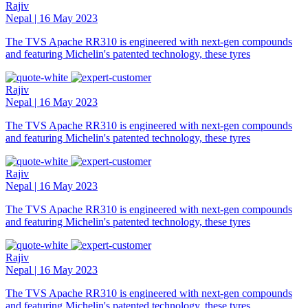
Rajiv
Nepal | 16 May 2023
The TVS Apache RR310 is engineered with next-gen compounds
and featuring Michelin's patented technology, these tyres
Rajiv
Nepal | 16 May 2023
The TVS Apache RR310 is engineered with next-gen compounds
and featuring Michelin's patented technology, these tyres
Rajiv
Nepal | 16 May 2023
The TVS Apache RR310 is engineered with next-gen compounds
and featuring Michelin's patented technology, these tyres
Rajiv
Nepal | 16 May 2023
The TVS Apache RR310 is engineered with next-gen compounds
and featuring Michelin's patented technology, these tyres