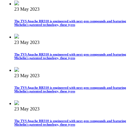
23 May 2023
The TVS Apache RR310 is engineered with next-gen compounds and featuring
Michelin's patented technology, these tyres
23 May 2023
The TVS Apache RR310 is engineered with next-gen compounds and featuring
Michelin's patented technology, these tyres
23 May 2023
The TVS Apache RR310 is engineered with next-gen compounds and featuring
Michelin's patented technology, these tyres
23 May 2023
The TVS Apache RR310 is engineered with next-gen compounds and featuring
Michelin's patented technology, these tyres