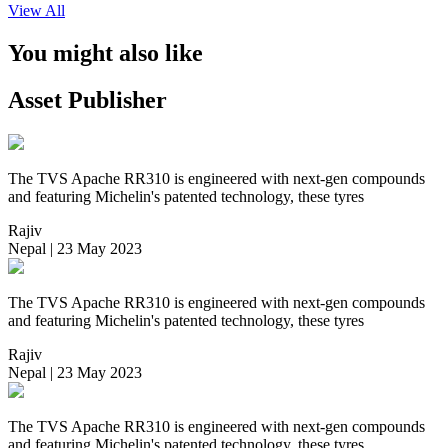
View All
You might also like
Asset Publisher
The TVS Apache RR310 is engineered with next-gen compounds
and featuring Michelin's patented technology, these tyres
Rajiv
Nepal | 23 May 2023
The TVS Apache RR310 is engineered with next-gen compounds
and featuring Michelin's patented technology, these tyres
Rajiv
Nepal | 23 May 2023
The TVS Apache RR310 is engineered with next-gen compounds
and featuring Michelin's patented technology, these tyres