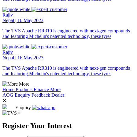
Rajiv
Nepal | 16 May 2023
The TVS Apache RR310 is engineered with next-gen compounds
and featuring Michelin's patented technology, these tyres
Rajiv
Nepal | 16 May 2023
The TVS Apache RR310 is engineered with next-gen compounds
and featuring Michelin's patented technology, these tyres
More
Home
Products
Finance
More
AOG
Enquiry
Feedback
Dealer
✕
Enquiry
×
Register Your Interest