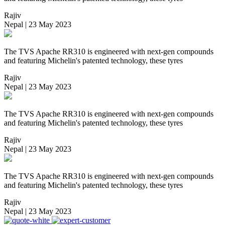
Rajiv
Nepal | 23 May 2023
The TVS Apache RR310 is engineered with next-gen compounds
and featuring Michelin's patented technology, these tyres
Rajiv
Nepal | 23 May 2023
The TVS Apache RR310 is engineered with next-gen compounds
and featuring Michelin's patented technology, these tyres
Rajiv
Nepal | 23 May 2023
The TVS Apache RR310 is engineered with next-gen compounds
and featuring Michelin's patented technology, these tyres
Rajiv
Nepal | 23 May 2023