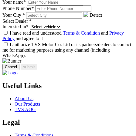
Your name
*
Phone Number
*
Your City
*
Detect
Select Dealer
*
Interested In
*
I have read and understood
Terms & Condition
and
Privacy
Policy
and agree to it
I authorize TVS Motor Co. Ltd or its partners/dealers to contact
me for marketing purposes using any channel (including
WhatsApp).
Cancel
submit
Useful Links
About Us
Our Products
TVS AOG
Legal
Terms & Conditions