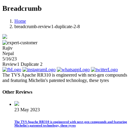
Breadcrumb
Home
breadcrumb-review1-duplicate-2-8
Rajiv
Nepal
5/16/23
Review1 Duplicate 2
The TVS Apache RR310 is engineered with next-gen compounds
and featuring Michelin's patented technology, these tyres
Other Reviews
23 May 2023
The TVS Apache RR310 is engineered with next-gen compounds and featuring
Michelin's patented technology, these tyres